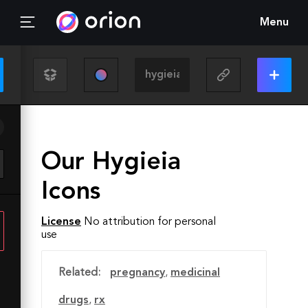
Menu
Our Hygieia
Icons
License
No attribution for personal
use
Related:
pregnancy
,
medicinal
drugs
,
rx