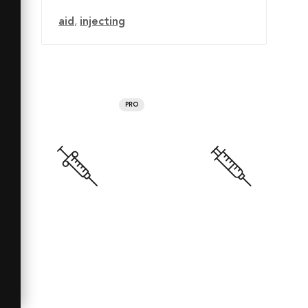
aid
,
injecting
PRO