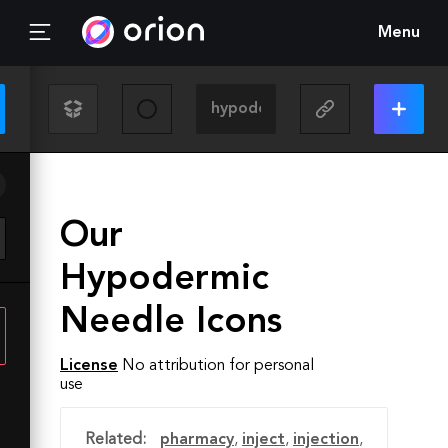
Menu
Our
Hypodermic
Needle Icons
License
No attribution for personal
use
Related:
pharmacy
,
inject
,
injection
,