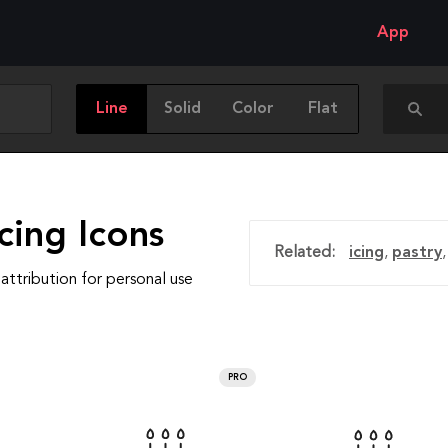
App
Line
Solid
Color
Flat
cing Icons
Related:
icing
,
pastry
attribution for personal use
PRO