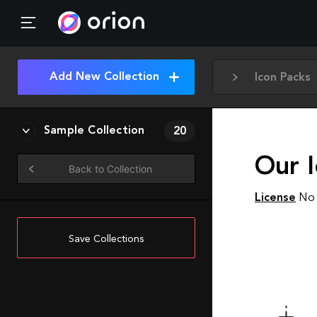
Add New Collection
Icon Packs
Sample Collection
20
Our I
Back to Collection
License
No 
Save Collections