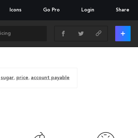
Icons
Go Pro
Login
Share
,
sugar
,
price
,
account payable