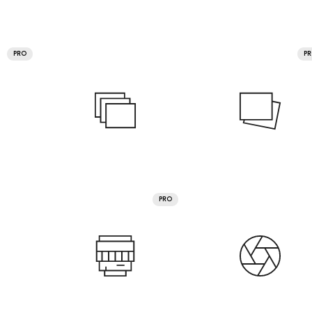
PRO
P
PRO