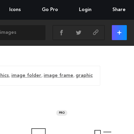
Icons
Go Pro
Login
Share
hics
,
image folder
,
image frame
,
graphic
PRO