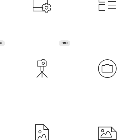
RO
PRO