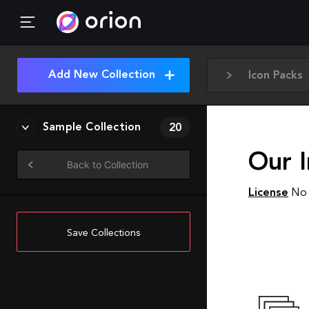
Add New Collection
Icon Packs
Sample Collection
20
Our 
Back to Collection
License
No 
Save Collections