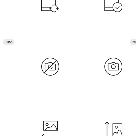
PRO
P