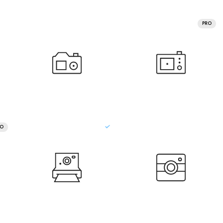
PRO
RO