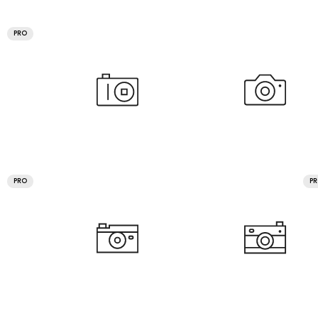
PRO
PRO
P