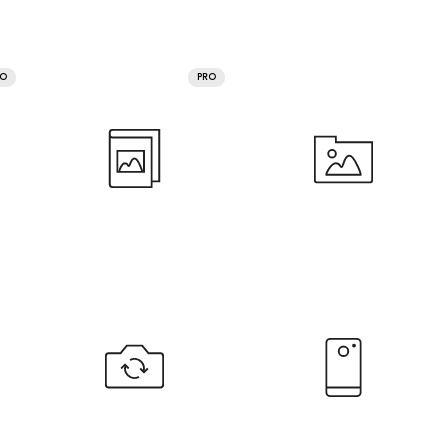
RO
PRO