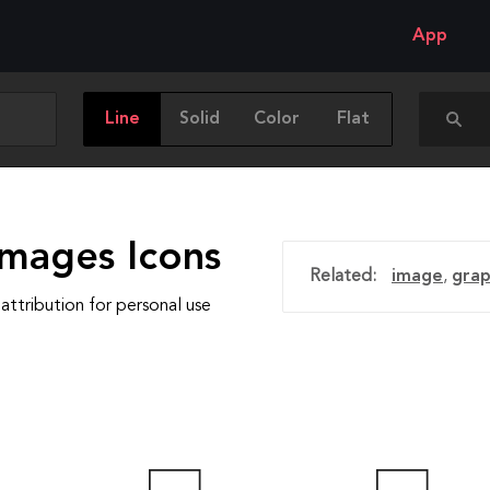
App
Line
Solid
Color
Flat
Images Icons
Related:
image
,
grap
attribution for personal use