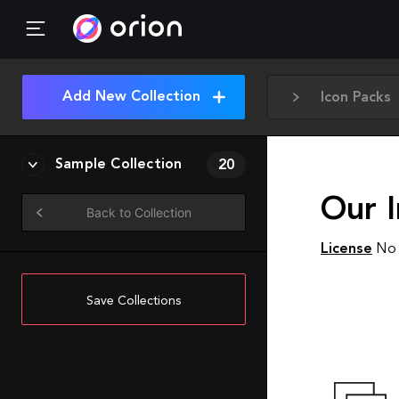
Add New Collection
Icon Packs
Sample Collection
20
Our I
Back to Collection
License
No 
Save Collections