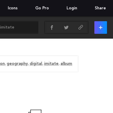
Icons
Go Pro
Login
Share
ion
,
geography
,
digital
,
imitate
,
album