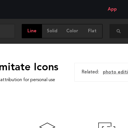
App
Line
Solid
Color
Flat
mitate Icons
Related:
photo edit
attribution for personal use