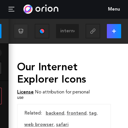
Menu
Our Internet
Explorer Icons
License
No attribution for personal
use
Related:
backend
,
frontend
,
tag
,
web browser
,
safari