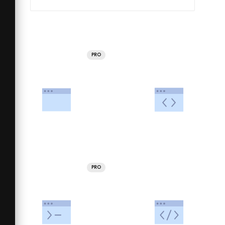
PRO
PRO