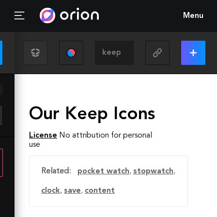
Menu
Our Keep Icons
License
No attribution for personal
use
Related:
pocket watch
,
stopwatch
,
clock
,
save
,
content