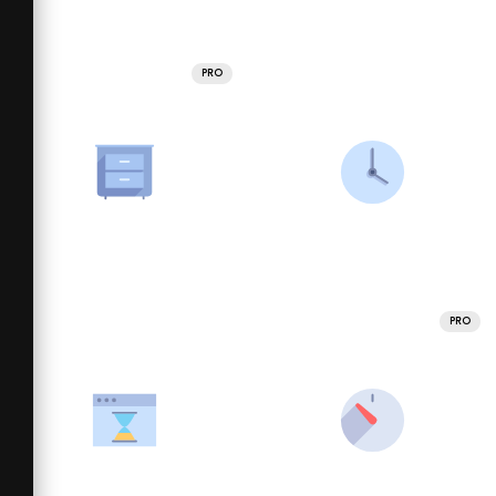
PRO
PRO