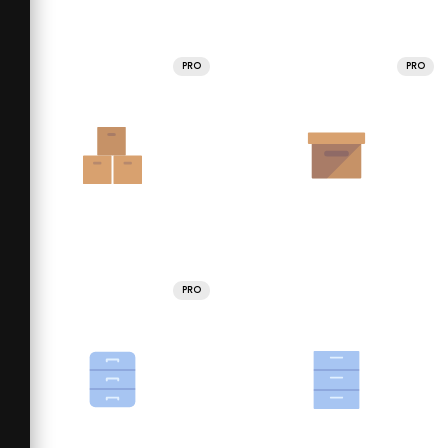
PRO
PRO
PRO