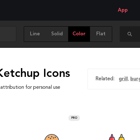
App
Line
Solid
Color
Flat
Ketchup Icons
Related:
grill
,
bur
attribution for personal use
PRO