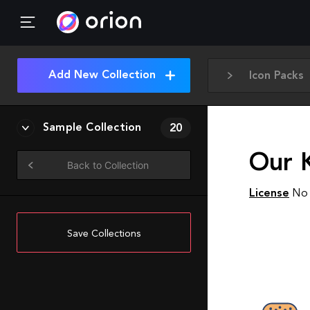
Add New Collection
Icon Packs
Sample Collection
20
Our 
Back to Collection
License
No 
Save Collections