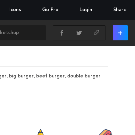
Icons
Go Pro
Login
Share
ger
,
big burger
,
beef burger
,
double burger