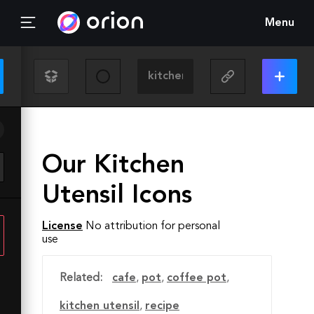
Menu
Our Kitchen
Utensil Icons
License
No attribution for personal
use
Related:
cafe
,
pot
,
coffee pot
,
kitchen utensil
,
recipe