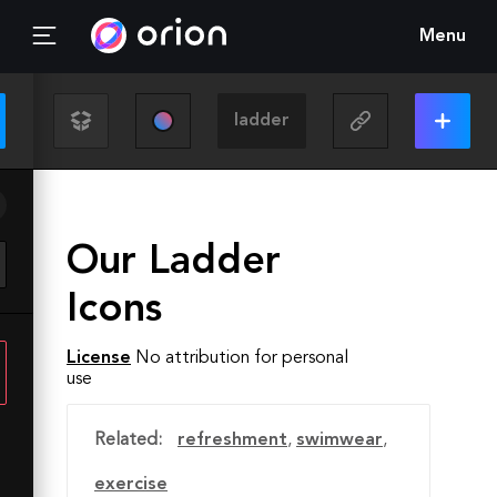
Menu
Our Ladder
Icons
License
No attribution for personal
use
Related:
refreshment
,
swimwear
,
exercise