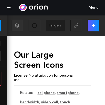
Menu
Our Large
Screen Icons
License
No attribution for personal
use
Related:
cellphone
,
smartphone
,
bandwidth
,
video call
,
touch