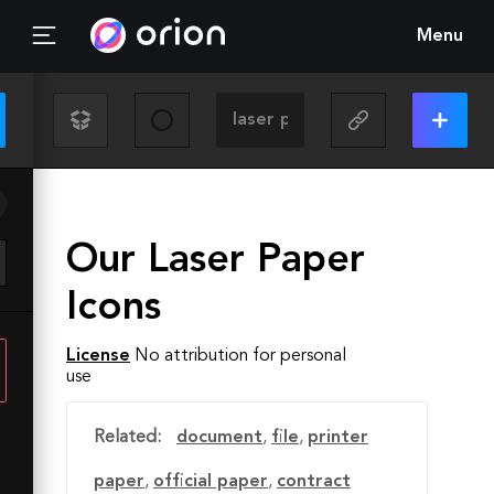
Menu
Our Laser Paper
Icons
License
No attribution for personal
use
Related:
document
,
file
,
printer
paper
,
official paper
,
contract