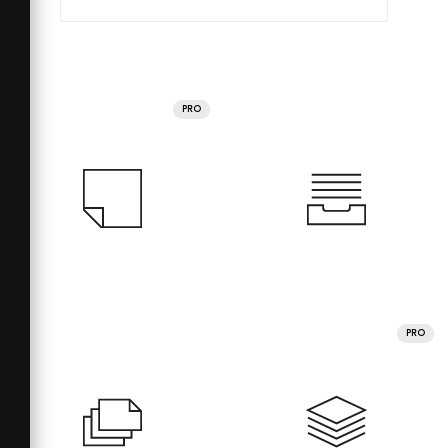
PRO
PRO