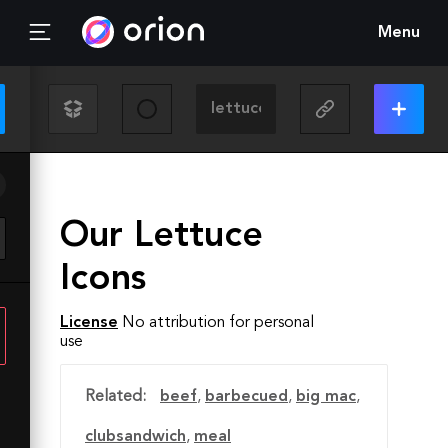
Menu
Our Lettuce
Icons
License
No attribution for personal
use
Related:
beef
,
barbecued
,
big mac
,
clubsandwich
,
meal