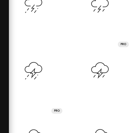
PRO
PRO