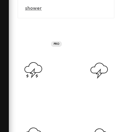
shower
PRO