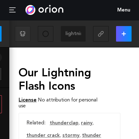
Menu
Our Lightning
Flash Icons
License
No attribution for personal
use
Related:
thunderclap
,
rainy
,
thunder crack
,
stormy
,
thunder