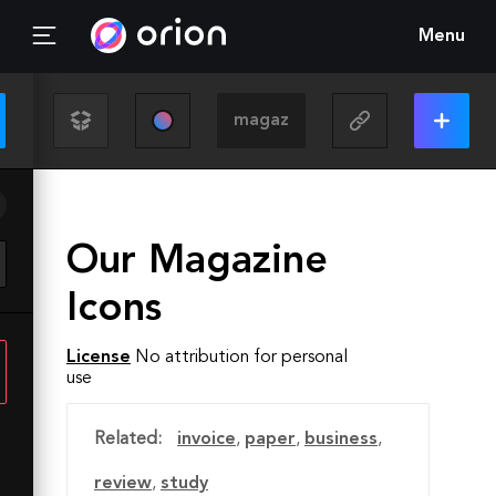
Menu
Our Magazine
Icons
License
No attribution for personal
use
Related:
invoice
,
paper
,
business
,
review
,
study