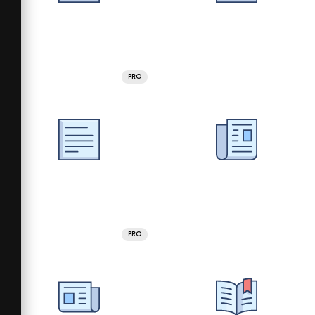
PRO
PRO