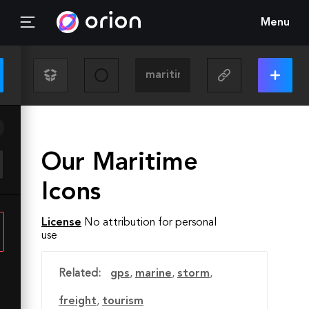
Menu
Our Maritime
Icons
License
No attribution for personal
use
Related:
gps
,
marine
,
storm
,
freight
,
tourism