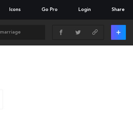
Icons
Go Pro
Login
Share