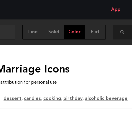
App
Line
Solid
Color
Flat
Marriage Icons
attribution for personal use
dessert
,
candles
,
cooking
,
birthday
,
alcoholic beverage