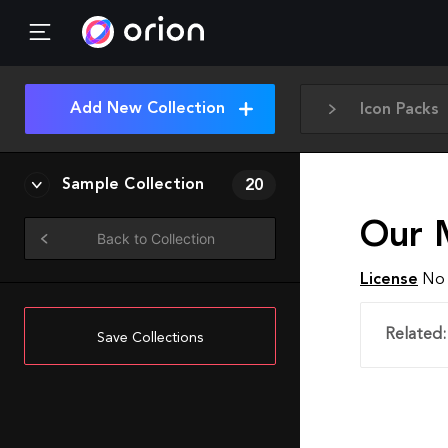
Add New Collection
Icon Packs
Sample Collection
20
Our 
Back to Collection
License
No 
Related:
Save Collections