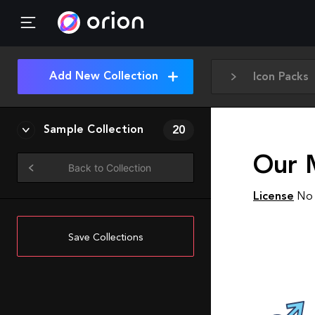
Add New Collection
Icon Packs
Sample Collection
20
Our 
Back to Collection
License
No 
Save Collections