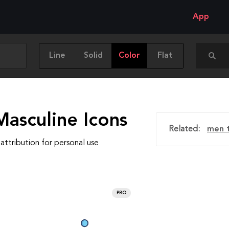
App
Line
Solid
Color
Flat
Masculine Icons
Related:
men t
attribution for personal use
PRO