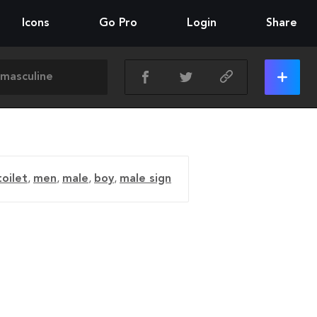
Icons
Go Pro
Login
Share
oilet
,
men
,
male
,
boy
,
male sign