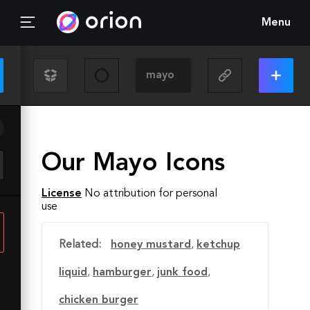
Menu
Our Mayo Icons
License
No attribution for personal
use
Related:
honey mustard
,
ketchup
liquid
,
hamburger
,
junk food
,
chicken burger