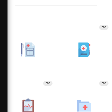
PRO
PRO
PRO