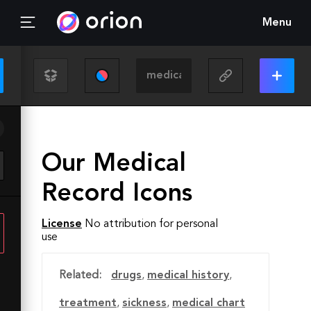
Menu
Our Medical
Record Icons
License
No attribution for personal
use
Related:
drugs
,
medical history
,
treatment
,
sickness
,
medical chart