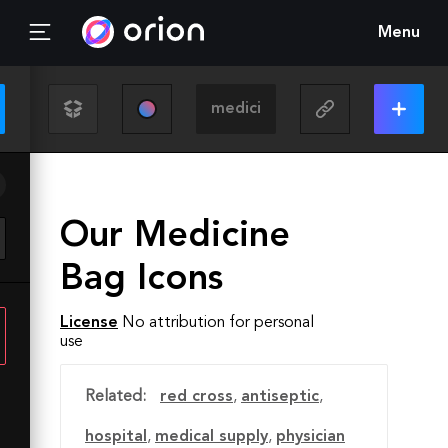
Menu
Our Medicine
Bag Icons
License
No attribution for personal
use
Related:
red cross
,
antiseptic
,
hospital
,
medical supply
,
physician