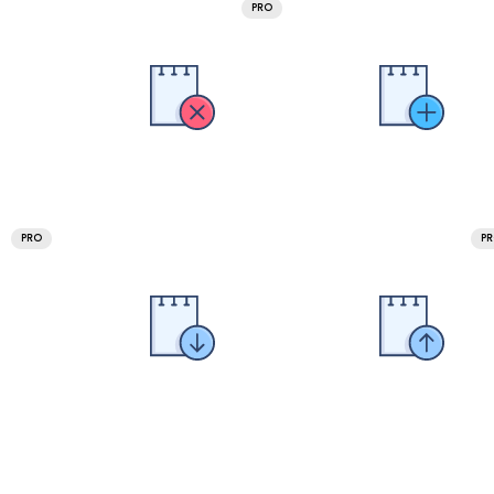
PRO
PRO
P