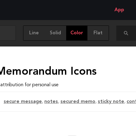
App
Line
Solid
Color
Flat
Memorandum Icons
attribution for personal use
secure message
,
notes
,
secured memo
,
sticky note
,
con