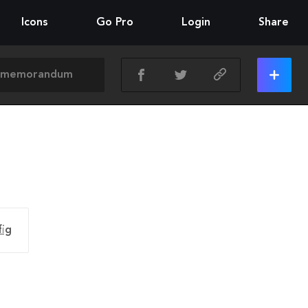
Icons
Go Pro
Login
Share
fig