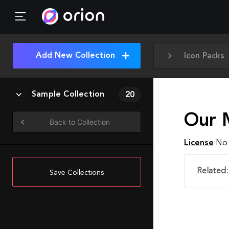
Add New Collection
Icon Packs
Sample Collection
20
Our 
Back to Collection
License
No 
Related:
Save Collections