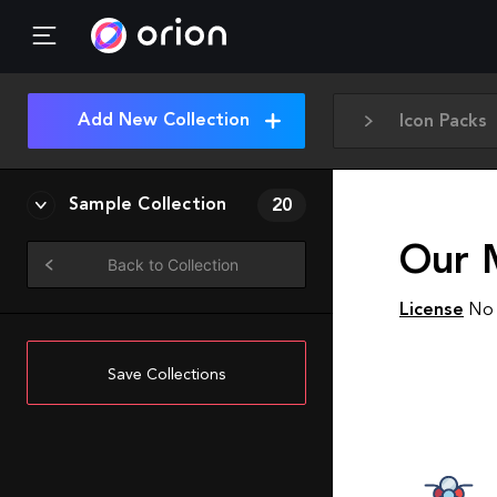
Add New Collection
Icon Packs
Sample Collection
20
Our M
Back to Collection
License
No 
Save Collections