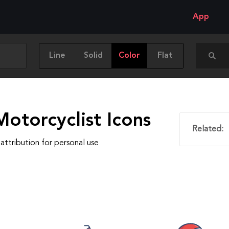
App
Line
Solid
Color
Flat
otorcyclist Icons
Related:
attribution for personal use