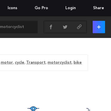
Icons
Go Pro
Login
Share
motor
,
cycle
,
Transport
,
motorcyclist
,
bike