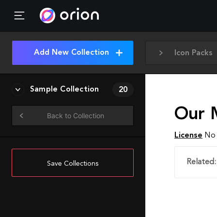
Add New Collection
Icon Packs
Sample Collection
20
Our 
Back to Collection
License
No 
Related:
Save Collections