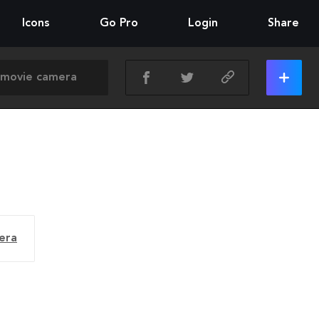
Icons
Go Pro
Login
Share
era