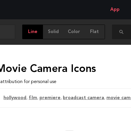
App
Line
Solid
Color
Flat
Movie Camera Icons
attribution for personal use
hollywood
,
film
,
premiere
,
broadcast camera
,
movie cam