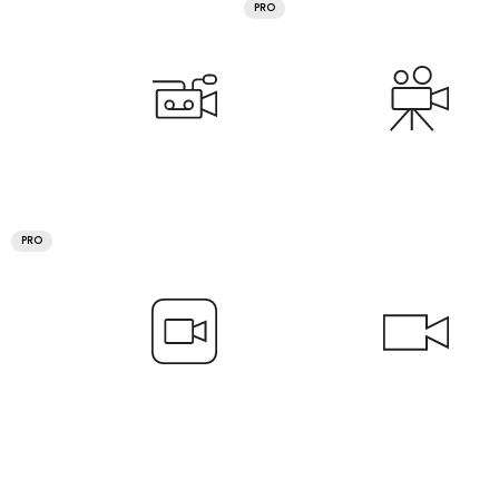
PRO
PRO