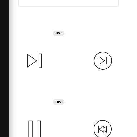
PRO
PRO