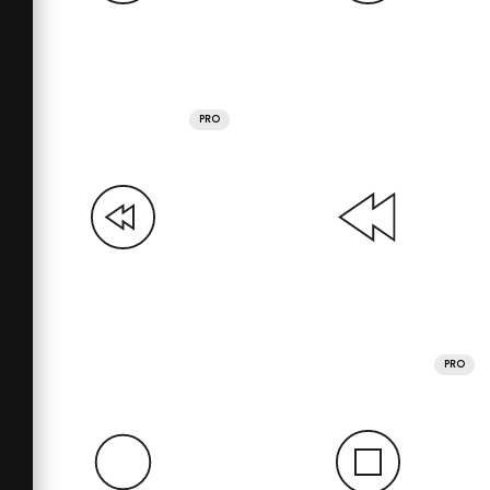
PRO
PRO