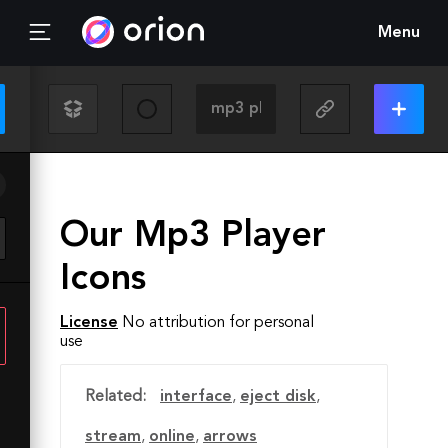
Menu
Our Mp3 Player
Icons
License
No attribution for personal
use
Related:
interface
,
eject disk
,
stream
,
online
,
arrows