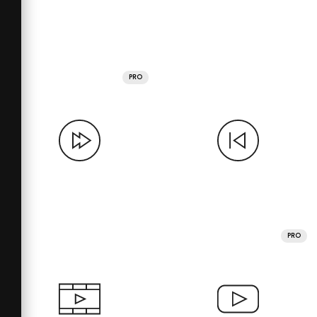
PRO
PRO