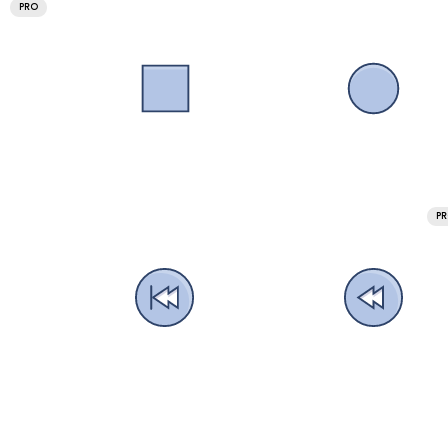
PRO
P