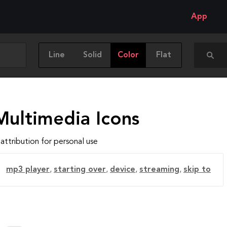
App
Line
Solid
Color
Flat
Multimedia Icons
attribution for personal use
mp3 player
,
starting over
,
device
,
streaming
,
skip to