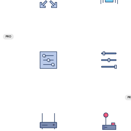
PRO
P