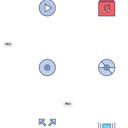
PRO
PRO