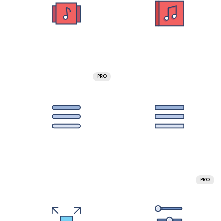
PRO
PRO