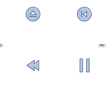
RO
PRO