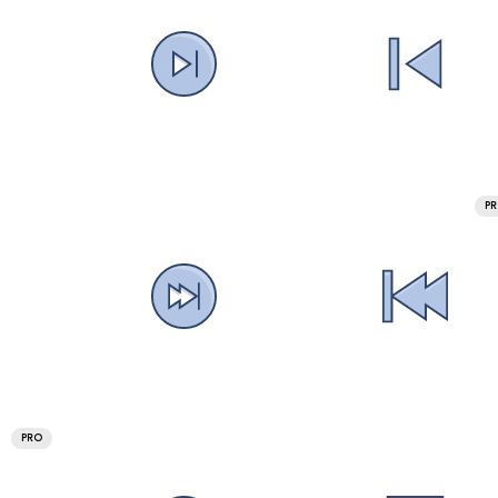
P
PRO