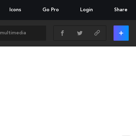
Icons
Go Pro
Login
Share