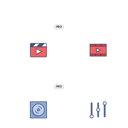
PRO
PRO