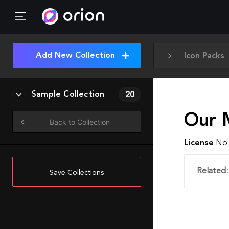
Add New Collection
Icon Packs
Sample Collection
20
Our 
Back to Collection
License
No 
Related:
Save Collections