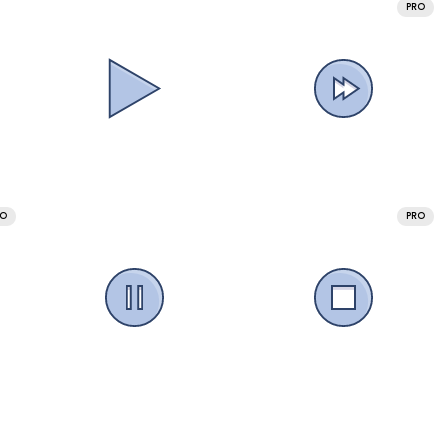
PRO
RO
PRO