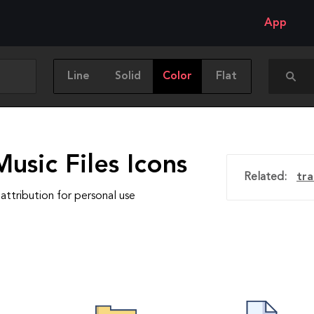
App
Line
Solid
Color
Flat
usic Files Icons
Related:
tra
attribution for personal use