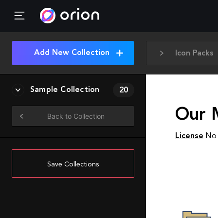
Add New Collection
Icon Packs
Sample Collection
20
Our M
Back to Collection
License
No 
Save Collections