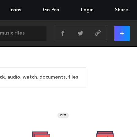
Icons
Go Pro
Login
Share
ck
,
audio
,
watch
,
documents
,
files
PRO