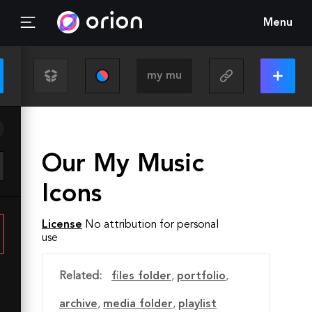
Menu
Our My Music
Icons
License
No attribution for personal
use
Related:
files folder
,
portfolio
,
archive
,
media folder
,
playlist