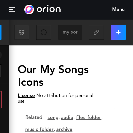
Menu
Our My Songs
Icons
License
No attribution for personal
use
Related:
song
,
audio
,
files folder
,
music folder
,
archive