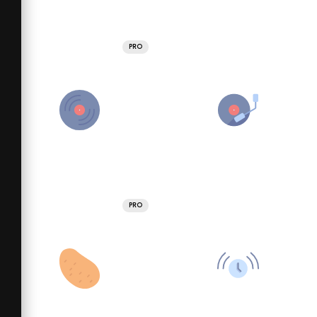
PRO
PRO