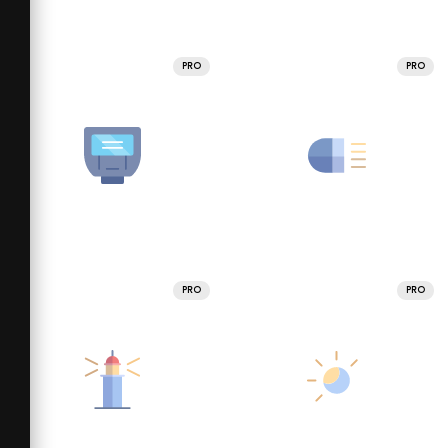
PRO
PRO
PRO
PRO