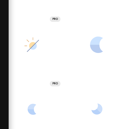
PRO
PRO