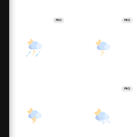
PRO
PRO
PRO