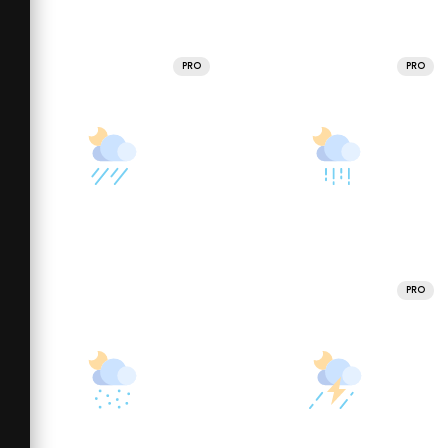
PRO
PRO
PRO