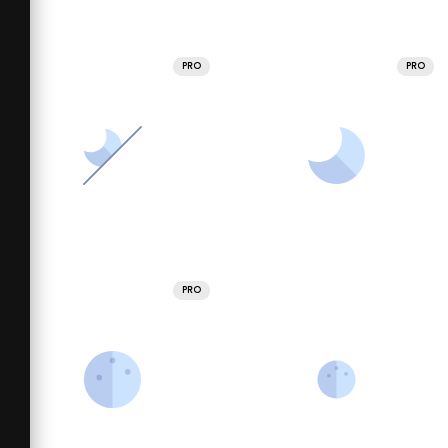
PRO
PRO
PRO