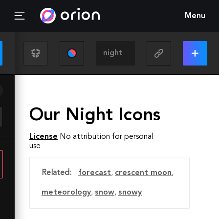
Menu
Our Night Icons
License
No attribution for personal
use
Related:
forecast
,
crescent moon
,
meteorology
,
snow
,
snowy