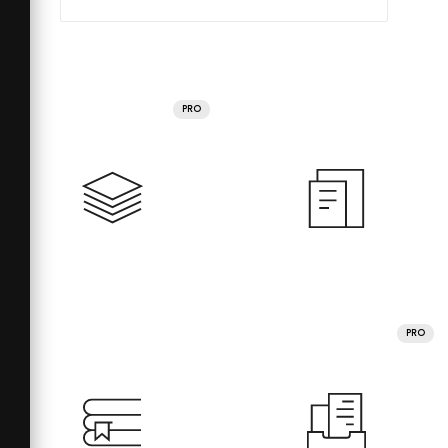
PRO
PRO