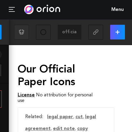
Menu
Our Official
Paper Icons
License
No attribution for personal
use
Related:
legal paper
,
cut
,
legal
agreement
,
edit note
,
copy