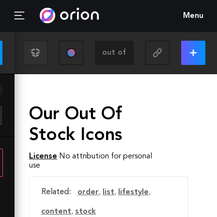
Menu
Our Out Of
Stock Icons
License
No attribution for personal
use
Related:
order
,
list
,
lifestyle
,
content
,
stock