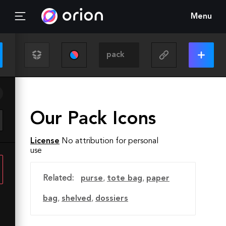
Menu
Our Pack Icons
License
No attribution for personal
use
Related:
purse
,
tote bag
,
paper
bag
,
shelved
,
dossiers