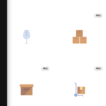
PRO
PRO
PRO