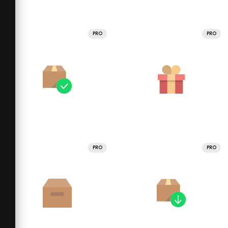
PRO
PRO
PRO
PRO