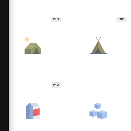
PRO
PRO
PRO