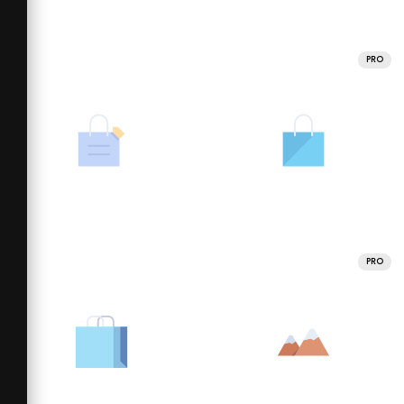
PRO
PRO