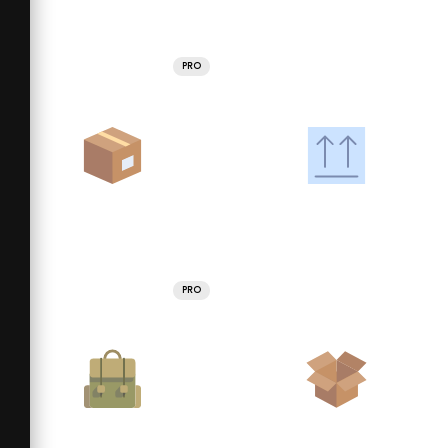
PRO
PRO