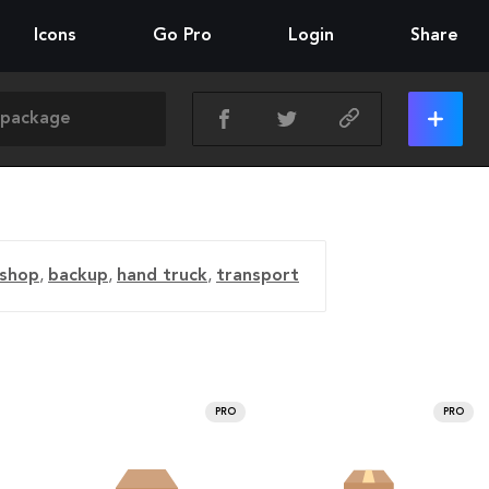
Icons
Go Pro
Login
Share
shop
,
backup
,
hand truck
,
transport
PRO
PRO