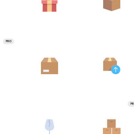
PRO
P