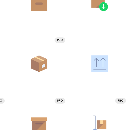
PRO
RO
PRO
PRO