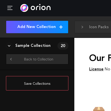
Add New Collection
Icon Packs
Sample Collection
20
Our 
Back to Collection
License
No 
Save Collections