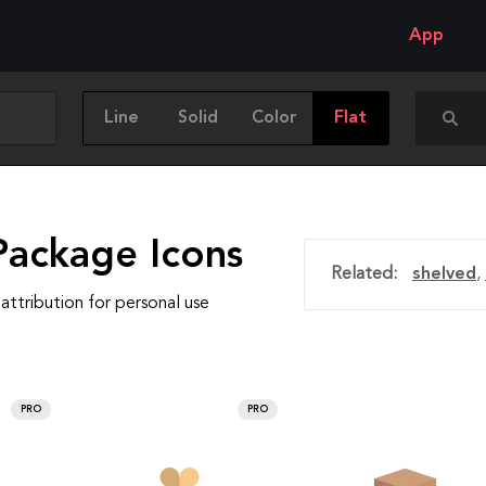
App
Line
Solid
Color
Flat
Package Icons
Related:
shelved
,
attribution for personal use
PRO
PRO