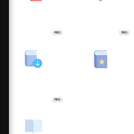
PRO
PRO
PRO