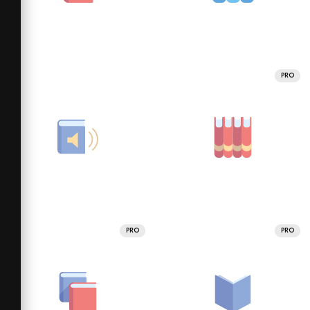
PRO
PRO
PRO