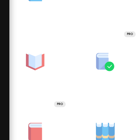
PRO
PRO