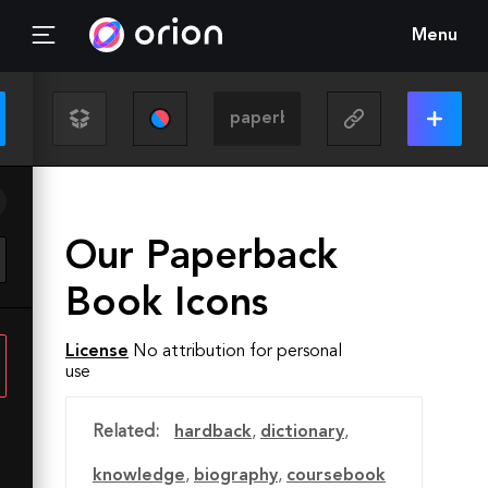
Menu
Our Paperback
Book Icons
License
No attribution for personal
use
Related:
hardback
,
dictionary
,
knowledge
,
biography
,
coursebook