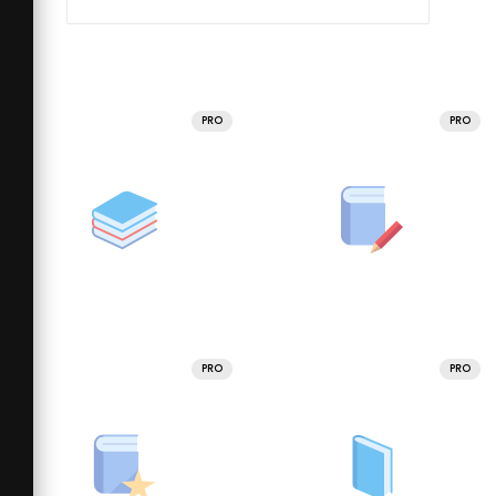
PRO
PRO
PRO
PRO