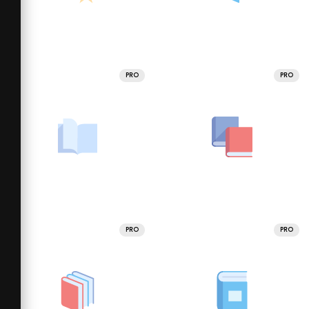
PRO
PRO
PRO
PRO