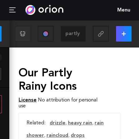
Menu
Our Partly
Rainy Icons
License
No attribution for personal
use
Related:
drizzle
,
heavy rain
,
rain
shower
,
raincloud
,
drops