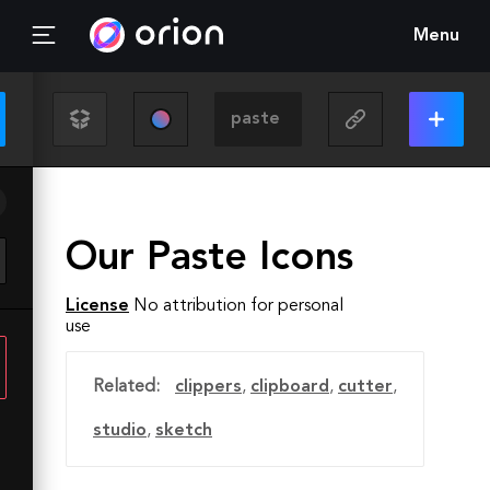
Menu
Our Paste Icons
License
No attribution for personal
use
Related:
clippers
,
clipboard
,
cutter
,
studio
,
sketch