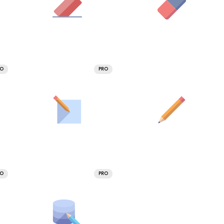
RO
PRO
RO
PRO