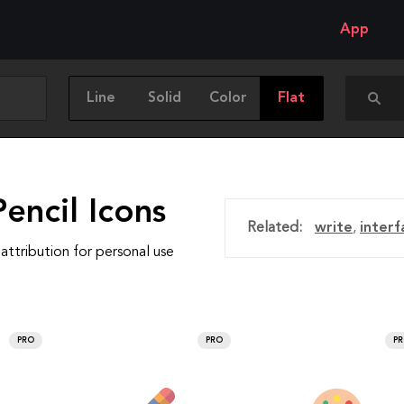
App
Line
Solid
Color
Flat
encil Icons
Related:
write
,
interf
attribution for personal use
PRO
PRO
P