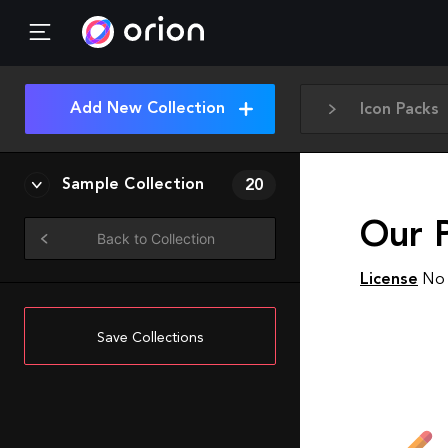
Add New Collection
Icon Packs
Sample Collection
20
Our P
Back to Collection
License
No 
Save Collections