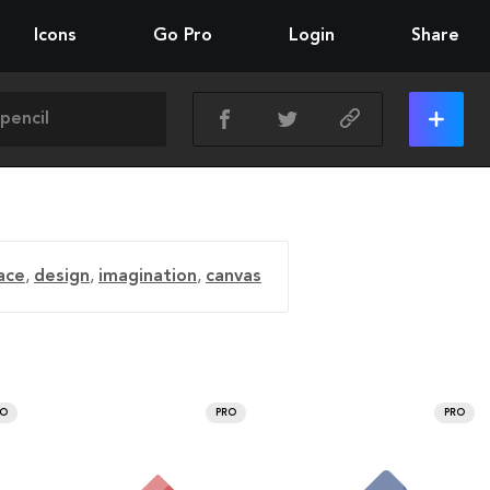
Icons
Go Pro
Login
Share
ace
,
design
,
imagination
,
canvas
RO
PRO
PRO