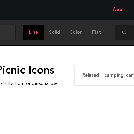
App
Line
Solid
Color
Flat
icnic Icons
Related:
camping
,
cam
attribution for personal use