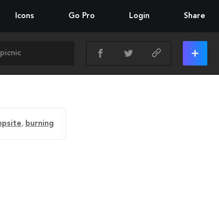
Icons
Go Pro
Login
Share
psite
,
burning