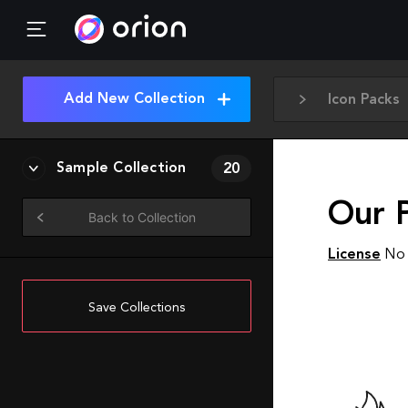
Add New Collection
Icon Packs
Sample Collection
20
Our P
Back to Collection
License
No 
Save Collections