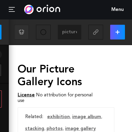
Menu
Our Picture
Gallery Icons
License
No attribution for personal
use
Related:
exhibition
,
image album
,
stacking
,
photos
,
image gallery