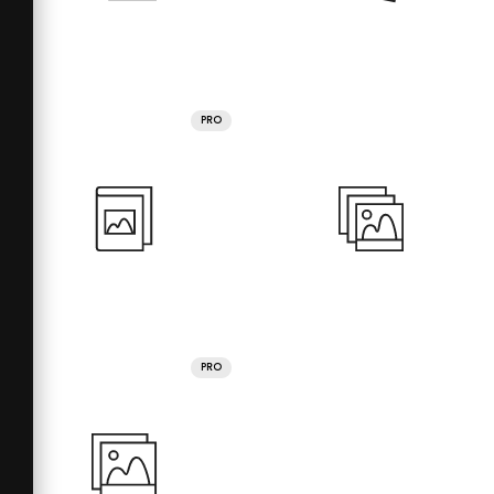
PRO
PRO