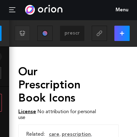
Menu
Our
Prescription
Book Icons
License
No attribution for personal
use
Related:
care
,
prescription
,