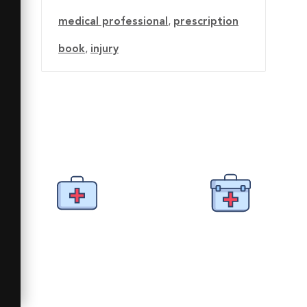
medical professional
,
prescription
book
,
injury