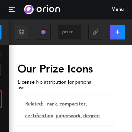
Menu
Our Prize Icons
License
No attribution for personal
use
Related:
rank
,
competitor
,
certification
,
paperwork
,
degree