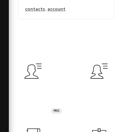
contacts
,
account
PRO