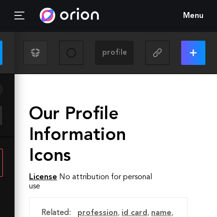
Menu
Our Profile
Information
Icons
License
No attribution for personal
use
Related:
profession
,
id card
,
name
,