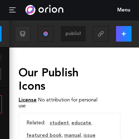
Menu
Our Publish
Icons
License
No attribution for personal
use
Related:
student
,
educate
,
featured book
,
manual
,
issue