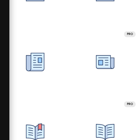
PRO
PRO