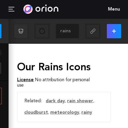
Menu
Our Rains Icons
License
No attribution for personal
use
Related:
dark day
,
rain shower
,
cloudburst
,
meteorology
,
rainy