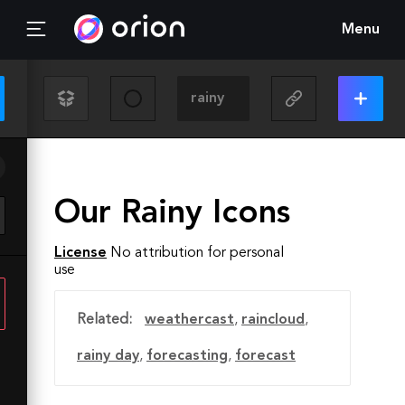
Menu
Our Rainy Icons
License
No attribution for personal
use
Related:
weathercast
,
raincloud
,
rainy day
,
forecasting
,
forecast