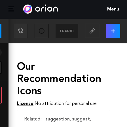
Menu
Our
Recommendation
Icons
License
No attribution for personal use
Related:
suggestion
,
suggest
,