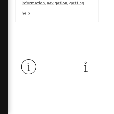
information
,
navigation
,
getting
help