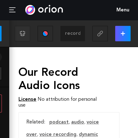
Menu
Our Record
Audio Icons
License
No attribution for personal
use
Related:
podcast
,
audio
,
voice
over
,
voice recording
,
dynamic