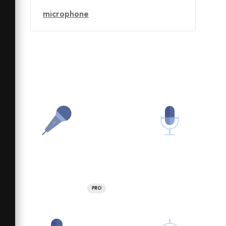
microphone
PRO