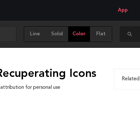
App
Line
Solid
Color
Flat
Recuperating Icons
Related
attribution for personal use