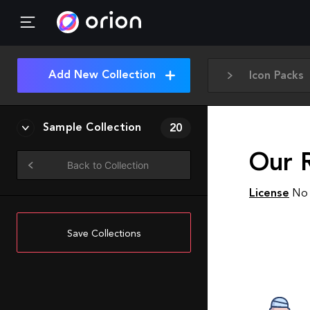
Add New Collection
Icon Packs
Sample Collection
20
Our 
Back to Collection
License
No 
Save Collections