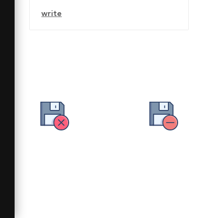
write