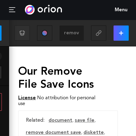
Menu
Our Remove
File Save Icons
License
No attribution for personal
use
Related:
document
,
save file
,
remove document save
,
diskette
,